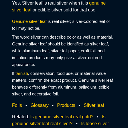
Yes. Silver leaf is real silver when it is
genuine
silver leaf
or edible silver sold for that use.
Genuine silver leaf
is real silver; silver-colored leaf or
foil may not be.
The word silver can describe color as well as material.
Genuine silver leaf should be identified as silver leaf,
while aluminum leaf, silver foil paper, craft foil, and
imitation products may only give a silver-colored
appearance.
If
tarnish
, conservation, food use, or material value
matters, confirm the exact product. Genuine silver leaf
behaves differently from aluminum, palladium, edible
silver, and decorative foil.
Foils
•
Glossary
•
Products
•
Silver leaf
Related:
Is genuine silver leaf real gold?
•
Is
genuine silver leaf real silver?
•
Is loose silver