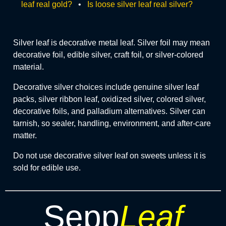
leaf real gold?
•
Is loose silver leaf real silver?
Silver leaf is decorative metal leaf. Silver foil may mean
decorative foil, edible silver, craft foil, or silver-colored
material.
Decorative silver choices include genuine silver leaf
packs, silver ribbon leaf, oxidized silver, colored silver,
decorative foils, and palladium alternatives. Silver can
tarnish, so sealer, handling, environment, and after-care
matter.
Do not use decorative silver leaf on sweets unless it is
sold for edible use.
Sepp
Leaf