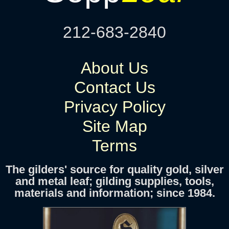
212-683-2840
About Us
Contact Us
Privacy Policy
Site Map
Terms
The gilders' source for quality gold, silver
and metal leaf; gilding supplies, tools,
materials and information; since 1984.