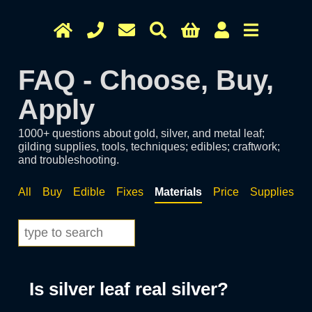
FAQ - Choose, Buy,
Apply
1000+ questions about gold, silver, and metal leaf;
gilding supplies, tools, techniques; edibles; craftwork;
and troubleshooting.
All
Buy
Edible
Fixes
Materials
Price
Supplies
T
Is silver leaf real silver?