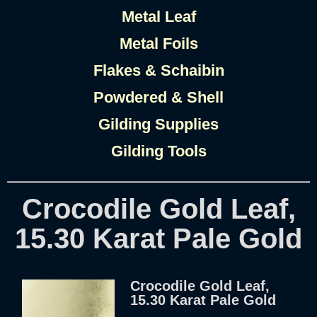
Metal Leaf
Metal Foils
Flakes & Schaibin
Powdered & Shell
Gilding Supplies
Gilding Tools
Crocodile Gold Leaf,
15.30 Karat Pale Gold
Crocodile Gold Leaf,
15.30 Karat Pale Gold