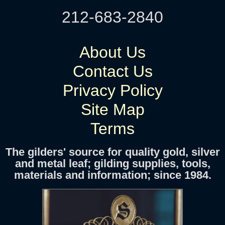
212-683-2840
About Us
Contact Us
Privacy Policy
Site Map
Terms
The gilders' source for quality gold, silver
and metal leaf; gilding supplies, tools,
materials and information; since 1984.