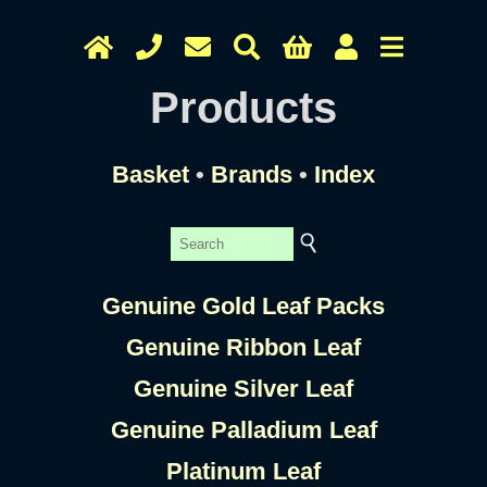
Products
Basket
•
Brands
•
Index
Genuine Gold Leaf Packs
Genuine Ribbon Leaf
Genuine Silver Leaf
Genuine Palladium Leaf
Platinum Leaf