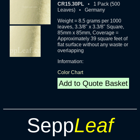
CR15.30PL
• 1 Pack (500
Leaves) • Germany
Weight = 8.5 grams per 1000
leaves, 3.3/8" x 3.3/8" Square,
85mm x 85mm, Coverage =
Approximately 39 square feet of
flat surface without any waste or
overlapping
Information:
Color Chart
Add to Quote Basket
Sepp
Leaf