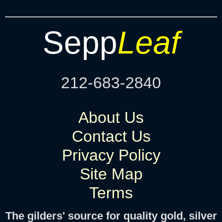
Sepp
Leaf
212-683-2840
About Us
Contact Us
Privacy Policy
Site Map
Terms
The gilders' source for quality gold, silver