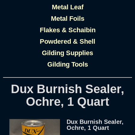
Metal Leaf
Metal Foils
Flakes & Schaibin
Powdered & Shell
Gilding Supplies
Gilding Tools
Dux Burnish Sealer,
Ochre, 1 Quart
Dux Burnish Sealer,
Ochre, 1 Quart