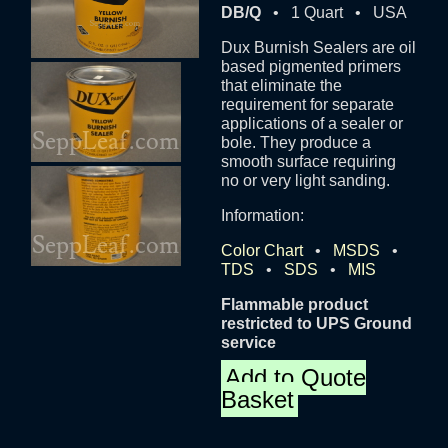
DB/Q
• 1 Quart • USA
Dux Burnish Sealers are oil
based pigmented primers
that eliminate the
requirement for separate
applications of a sealer or
bole. They produce a
smooth surface requiring
no or very light sanding.
Information:
Color Chart
•
MSDS
•
TDS
•
SDS
•
MIS
Flammable product
restricted to UPS Ground
service
Add to Quote
Basket