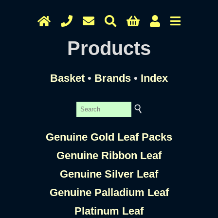
Products
Basket
•
Brands
•
Index
Genuine Gold Leaf Packs
Genuine Ribbon Leaf
Genuine Silver Leaf
Genuine Palladium Leaf
Platinum Leaf