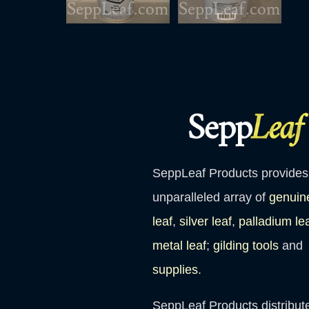
SeppLeaf Products provides
unparalleled array of
genuin
leaf
,
silver leaf
,
palladium le
metal leaf
;
gilding tools
and
supplies
.
SeppLeaf Products distribut