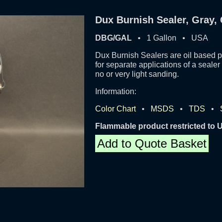
Dux Burnish Sealer, Gray, 
DBG/GAL
• 1 Gallon • USA
Dux Burnish Sealers are oil based p
for separate applications of a seale
no or very light sanding.
Information:
Color Chart
•
MSDS
•
TDS
•
Flammable product restricted to
Add to Quote Basket