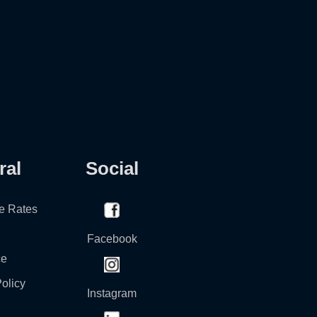
ral
Social
e Rates
Facebook
ce
olicy
Instagram