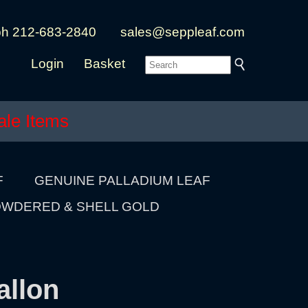
ph 212-683-2840
sales@seppleaf.com
Login
Basket
ale Items
F
GENUINE PALLADIUM LEAF
WDERED & SHELL GOLD
allon