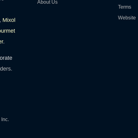
About Us
Terms
Website
,
Mixol
ourmet
er
.
orate
lders.
Inc.