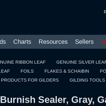
ds
Charts
Resources
Sellers
S
NUINE RIBBON LEAF
GENUINE SILVER LEA
LEAF
FOILS
FLAKES & SCHAIBIN
PO
PRODUCTS FOR GILDERS
GILDING TOOLS
Burnish Sealer, Gray, G