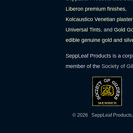
Liberon premium finishes
,
Kolcaustico Venetian plaster
Universal Tints
, and
Gold G
edible genuine gold and silv
SeppLeaf Products is a corp
member of the
Society of Gi
© 2026 SeppLeaf Products, 