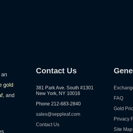
Contact Us
Gene
 an
e gold
381 Park Ave. South #1301
Exchang
New York, NY 10016
af
, and
FAQ
Phone 212-683-2840
Gold Pri
sales@seppleaf.com
Privacy P
Contact Us
Site Map
es