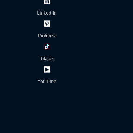
Linked-In
Pinterest
TikTok
YouTube