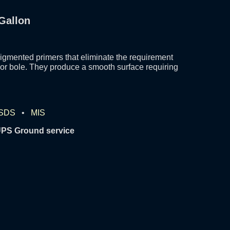
Gallon
igmented primers that eliminate the requirement
r or bole. They produce a smooth surface requiring
SDS
•
MIS
 UPS Ground service