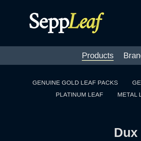
Products
Bran
GENUINE GOLD LEAF PACKS
GE
PLATINUM LEAF
METAL 
Dux 