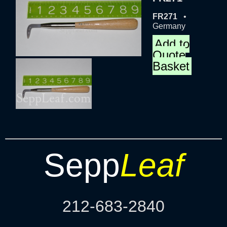
FR271
•
Germany
Add to
Quote
Basket
Sepp
Leaf
212-683-2840