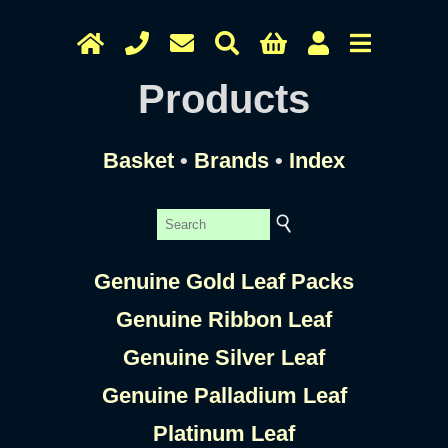
Products
Basket
•
Brands
•
Index
Genuine Gold Leaf Packs
Genuine Ribbon Leaf
Genuine Silver Leaf
Genuine Palladium Leaf
Platinum Leaf