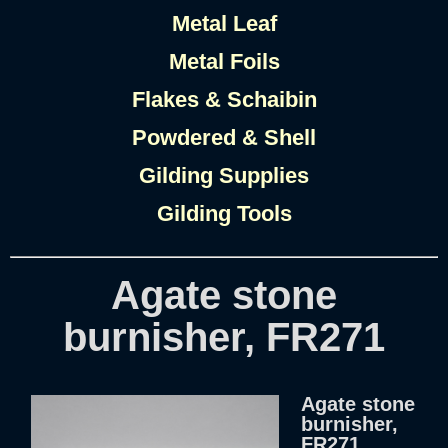
Metal Leaf
Metal Foils
Flakes & Schaibin
Powdered & Shell
Gilding Supplies
Gilding Tools
Agate stone
burnisher, FR271
Agate stone
burnisher,
FR271