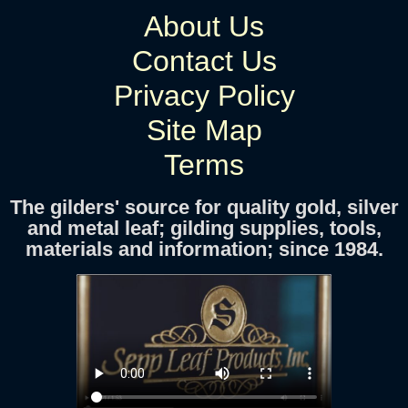
About Us
Contact Us
Privacy Policy
Site Map
Terms
The gilders' source for quality gold, silver
and metal leaf; gilding supplies, tools,
materials and information; since 1984.