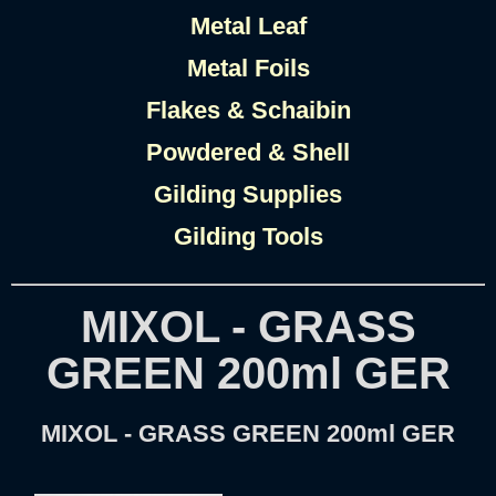
Metal Leaf
Metal Foils
Flakes & Schaibin
Powdered & Shell
Gilding Supplies
Gilding Tools
MIXOL - GRASS
GREEN 200ml GER
MIXOL - GRASS GREEN 200ml GER