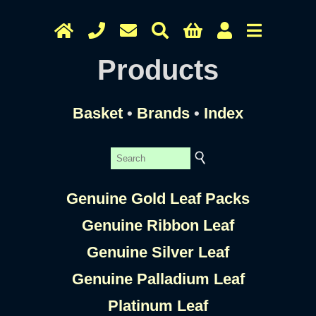
Products
Basket
•
Brands
•
Index
Genuine Gold Leaf Packs
Genuine Ribbon Leaf
Genuine Silver Leaf
Genuine Palladium Leaf
Platinum Leaf