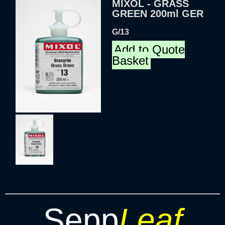
MIXOL - GRASS
GREEN 200ml GER
G/13
Add to Quote
Basket
Sepp
Leaf