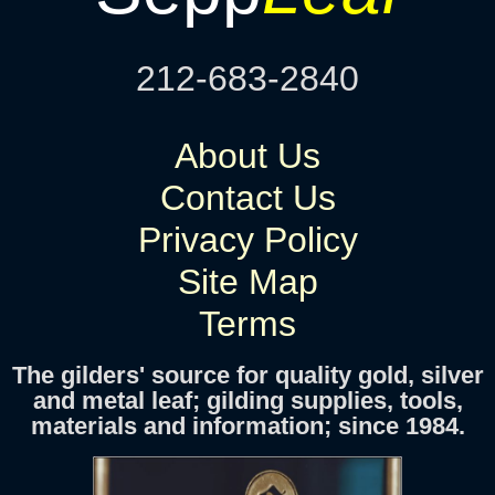
212-683-2840
About Us
Contact Us
Privacy Policy
Site Map
Terms
The gilders' source for quality gold, silver
and metal leaf; gilding supplies, tools,
materials and information; since 1984.