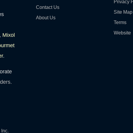
Privacy P
Contact Us
Site Map
es
About Us
Terms
Website
,
Mixol
ourmet
er
.
orate
lders.
Inc.