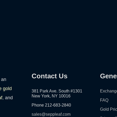
Contact Us
Gene
 an
e gold
381 Park Ave. South #1301
Exchang
New York, NY 10016
af
, and
FAQ
Phone 212-683-2840
Gold Pri
sales@seppleaf.com