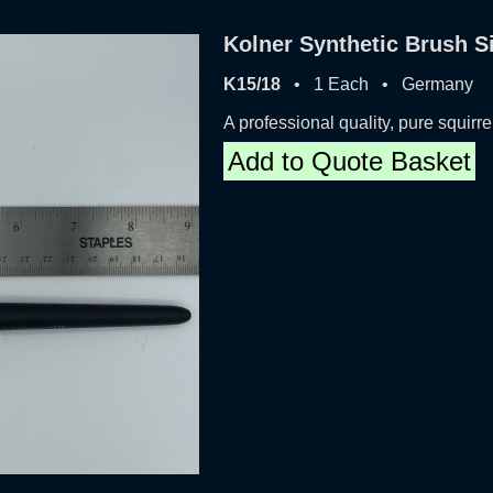
Kolner Synthetic Brush S
K15/18
• 1 Each • Germany
A professional quality, pure squirre
Add to Quote Basket