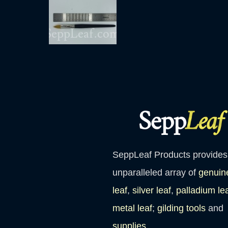
SeppLeaf Products provides
unparalleled array of
genuin
leaf
,
silver leaf
,
palladium le
metal leaf
;
gilding tools
and
supplies
.