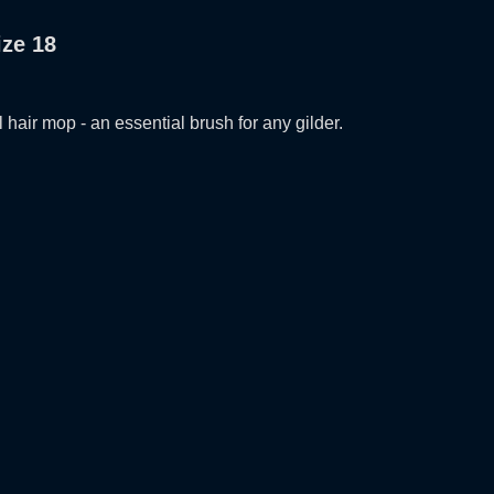
ize 18
l hair mop - an essential brush for any gilder.