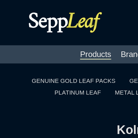
Products
Bran
GENUINE GOLD LEAF PACKS
GE
PLATINUM LEAF
METAL 
Kol