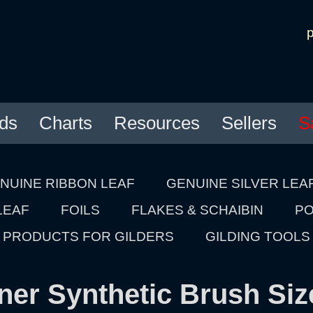
ds
Charts
Resources
Sellers
S
NUINE RIBBON LEAF
GENUINE SILVER LEA
LEAF
FOILS
FLAKES & SCHAIBIN
PO
PRODUCTS FOR GILDERS
GILDING TOOLS
ner Synthetic Brush Siz