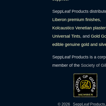
SeppLeaf Products distribut
Liberon premium finishes
,
Kolcaustico Venetian plaster
Universal Tints
, and
Gold G
edible genuine gold and silv
SeppLeaf Products is a corp
member of the
Society of Gi
© 2026 SeppLeaf Products, 