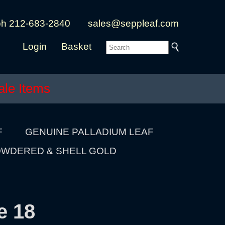
ph 212-683-2840
sales@seppleaf.com
Login
Basket
ale Items
F
GENUINE PALLADIUM LEAF
WDERED & SHELL GOLD
e 18