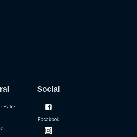
ral
Social
e Rates
Facebook
ce