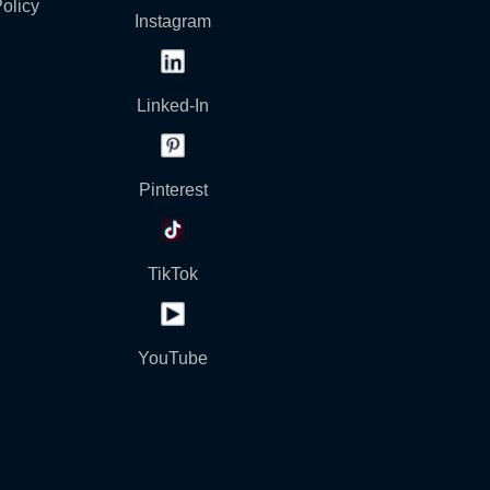
olicy
Instagram
Linked-In
Pinterest
TikTok
YouTube