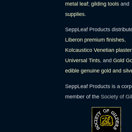
metal leaf
;
gilding tools
and
supplies
.
SeppLeaf Products distribut
Liberon premium finishes
,
Kolcaustico Venetian plaster
Universal Tints
, and
Gold G
edible genuine gold and silv
SeppLeaf Products is a corp
member of the
Society of Gi