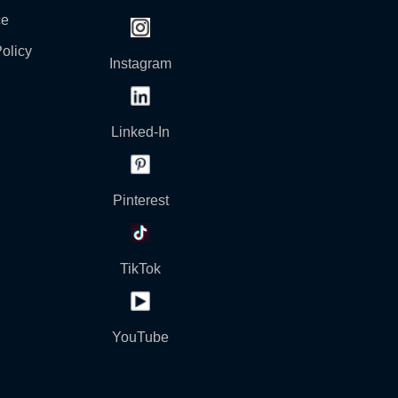
ce
olicy
Instagram
Linked-In
Pinterest
TikTok
YouTube