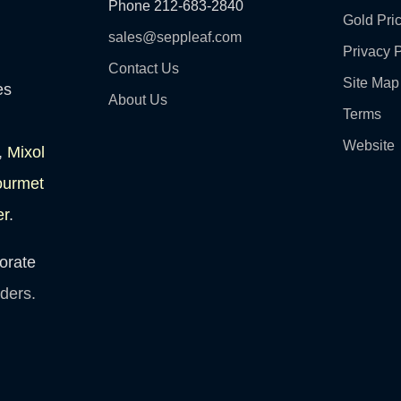
Phone 212-683-2840
Gold Pri
sales@seppleaf.com
Privacy P
Contact Us
Site Map
es
About Us
Terms
Website
,
Mixol
ourmet
er
.
orate
lders.