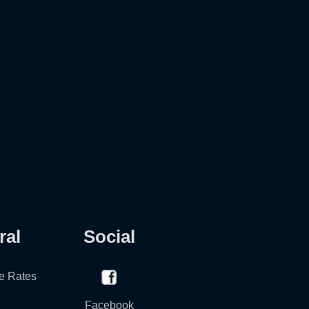
ral
Social
e Rates
Facebook