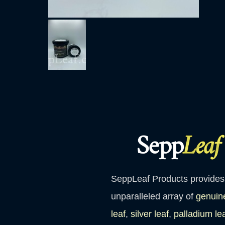
SeppLeaf Products provides
unparalleled array of
genuin
leaf
,
silver leaf
,
palladium le