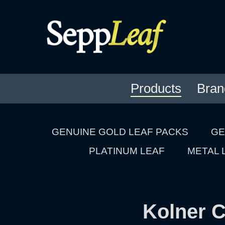
Products
Bran
GENUINE GOLD LEAF PACKS
GE
PLATINUM LEAF
METAL 
Kolner C