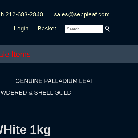
ph 212-683-2840
sales@seppleaf.com
Login
Basket
ale Items
F
GENUINE PALLADIUM LEAF
WDERED & SHELL GOLD
WHite 1kg