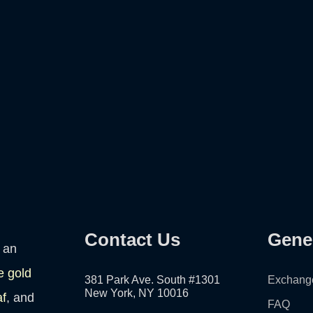
Contact Us
Gene
 an
e gold
381 Park Ave. South #1301
Exchang
New York, NY 10016
af
, and
FAQ