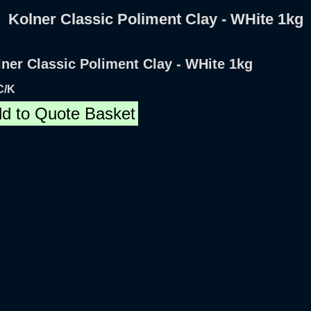
Kolner Classic Poliment Clay - WHite 1kg
ner Classic Poliment Clay - WHite 1kg
C/K
d to Quote Basket