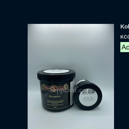
Kol
KC
Ad