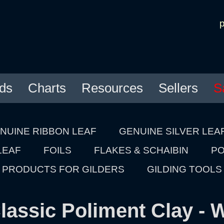
ds
Charts
Resources
Sellers
S
NUINE RIBBON LEAF
GENUINE SILVER LEA
LEAF
FOILS
FLAKES & SCHAIBIN
PO
PRODUCTS FOR GILDERS
GILDING TOOLS
lassic Poliment Clay - 