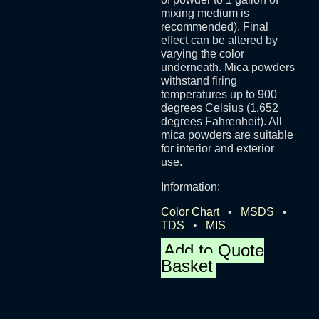
mixing medium is
recommended). Final
effect can be altered by
varying the color
underneath. Mica powders
withstand firing
temperatures up to 900
degrees Celsius (1,652
degrees Fahrenheit). All
mica powders are suitable
for interior and exterior
use.
Information:
Color Chart
•
MSDS
•
TDS
•
MIS
Add to Quote
Basket