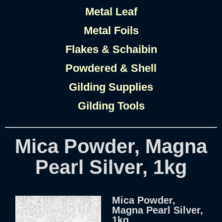
Metal Leaf
Metal Foils
Flakes & Schaibin
Powdered & Shell
Gilding Supplies
Gilding Tools
Mica Powder, Magna
Pearl Silver, 1kg
Mica Powder,
Magna Pearl Silver,
1kg