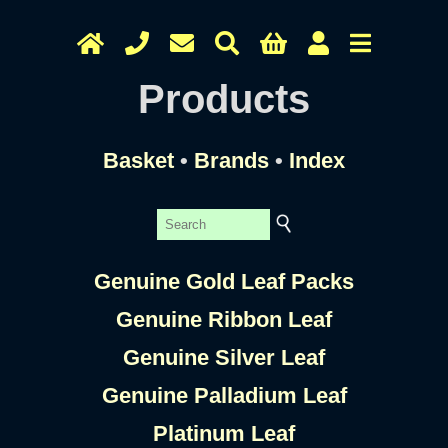
Products
Basket
•
Brands
•
Index
Genuine Gold Leaf Packs
Genuine Ribbon Leaf
Genuine Silver Leaf
Genuine Palladium Leaf
Platinum Leaf