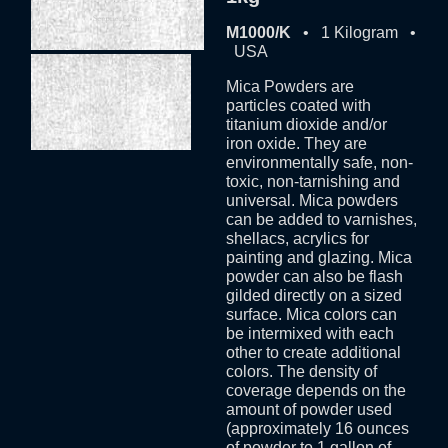
M1000/K
• 1 Kilogram •
USA
Mica Powders are
particles coated with
titanium dioxide and/or
iron oxide. They are
environmentally safe, non-
toxic, non-tarnishing and
universal. Mica powders
can be added to varnishes,
shellacs, acrylics for
painting and glazing. Mica
powder can also be flash
gilded directly on a sized
surface. Mica colors can
be intermixed with each
other to create additional
colors. The density of
coverage depends on the
amount of powder used
(approximately 16 ounces
of powder to 1 gallon of