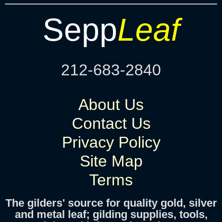
Sepp
Leaf
212-683-2840
About Us
Contact Us
Privacy Policy
Site Map
Terms
The gilders' source for quality gold, silver
and metal leaf; gilding supplies, tools,