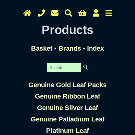
Products
Basket
•
Brands
•
Index
Genuine Gold Leaf Packs
Genuine Ribbon Leaf
Genuine Silver Leaf
Genuine Palladium Leaf
Platinum Leaf