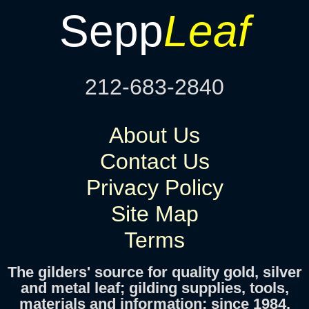
Sepp
Leaf
212-683-2840
About Us
Contact Us
Privacy Policy
Site Map
Terms
The gilders' source for quality gold, silver
and metal leaf; gilding supplies, tools,
materials and information; since 1984.