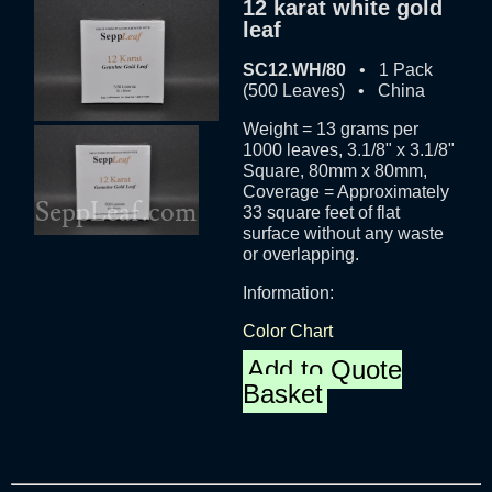
12 karat white gold
leaf
SC12.WH/80
• 1 Pack
(500 Leaves) • China
Weight = 13 grams per
1000 leaves, 3.1/8" x 3.1/8"
Square, 80mm x 80mm,
Coverage = Approximately
33 square feet of flat
surface without any waste
or overlapping.
Information:
Color Chart
Add to Quote
Basket