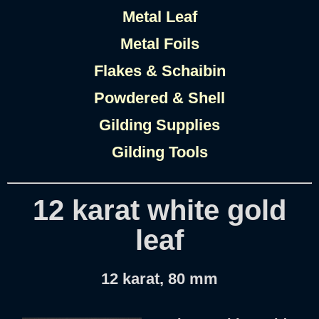
Metal Leaf
Metal Foils
Flakes & Schaibin
Powdered & Shell
Gilding Supplies
Gilding Tools
12 karat white gold
leaf
12 karat, 80 mm