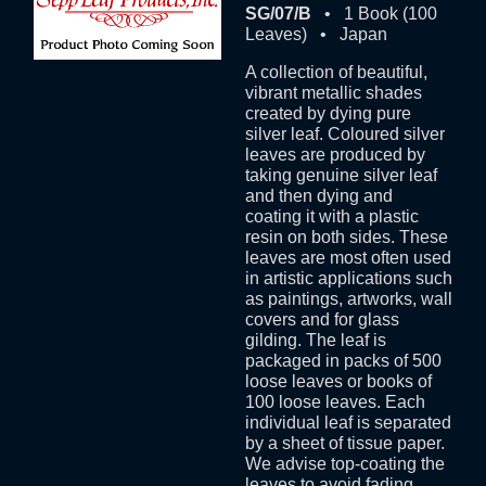
SG/07/B
• 1 Book (100
Leaves) • Japan
A collection of beautiful,
vibrant metallic shades
created by dying pure
silver leaf. Coloured silver
leaves are produced by
taking genuine silver leaf
and then dying and
coating it with a plastic
resin on both sides. These
leaves are most often used
in artistic applications such
as paintings, artworks, wall
covers and for glass
gilding. The leaf is
packaged in packs of 500
loose leaves or books of
100 loose leaves. Each
individual leaf is separated
by a sheet of tissue paper.
We advise top-coating the
leaves to avoid fading.