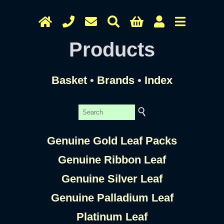
Products
Basket
•
Brands
•
Index
Genuine Gold Leaf Packs
Genuine Ribbon Leaf
Genuine Silver Leaf
Genuine Palladium Leaf
Platinum Leaf