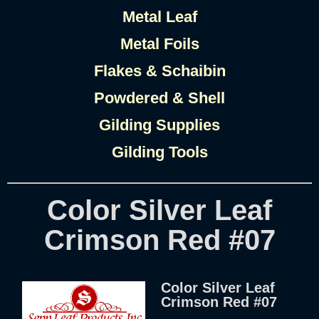
Metal Leaf
Metal Foils
Flakes & Schaibin
Powdered & Shell
Gilding Supplies
Gilding Tools
Color Silver Leaf
Crimson Red #07
Color Silver Leaf
Crimson Red #07