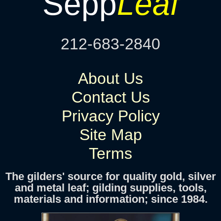
Sepp
Leaf
212-683-2840
About Us
Contact Us
Privacy Policy
Site Map
Terms
The gilders' source for quality gold, silver
and metal leaf; gilding supplies, tools,
materials and information; since 1984.