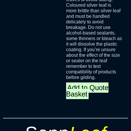
Coloured silver leaf is
more brittle than silver leaf
and must be handled
delicately to avoid
breakage. Do not use
alcohol-based sealants,
some thinners or bleach as
it will dissolve the plastic
coating. If you’re unsure
about the effect of the size
or sealer on the leaf
remember to test
compatibility of products
before gilding.
Add to Quote
Basket