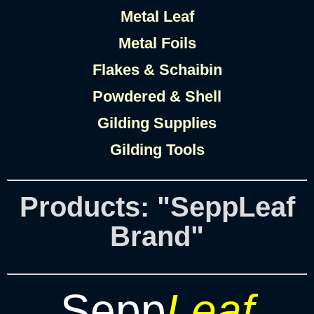
Metal Leaf
Metal Foils
Flakes & Schaibin
Powdered & Shell
Gilding Supplies
Gilding Tools
Products: "SeppLeaf
Brand"
Sepp
Leaf