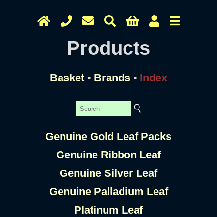
Products
Basket
•
Brands
•
Index
Genuine Gold Leaf Packs
Genuine Ribbon Leaf
Genuine Silver Leaf
Genuine Palladium Leaf
Platinum Leaf