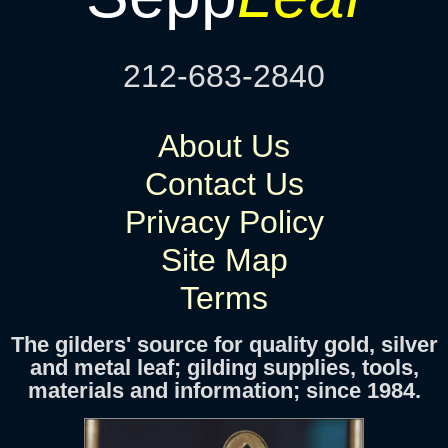
212-683-2840
About Us
Contact Us
Privacy Policy
Site Map
Terms
The gilders' source for quality gold, silver
and metal leaf; gilding supplies, tools,
materials and information; since 1984.