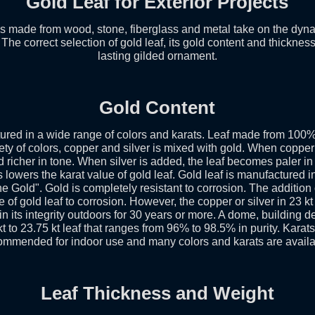
Gold Leaf for Exterior Projects
ls made from wood, stone, fiberglass and metal take on the dynam
. The correct selection of gold leaf, its gold content and thicknes
lasting gilded ornament.
Gold Content
ured in a wide range of colors and karats. Leaf made from 100% 
ety of colors, copper and silver is mixed with gold. When copper 
icher in tone. When silver is added, the leaf becomes paler in 
 lowers the karat value of gold leaf. Gold leaf is manufactured i
ne Gold". Gold is completely resistant to corrosion. The addition
 of gold leaf to corrosion. However, the copper or silver in 23 kt 
ain its integrity outdoors for 30 years or more. A dome, building d
kt to 23.75 kt leaf that ranges from 96% to 98.5% in purity. Karat
ommended for indoor use and many colors and karats are availa
Leaf Thickness and Weight