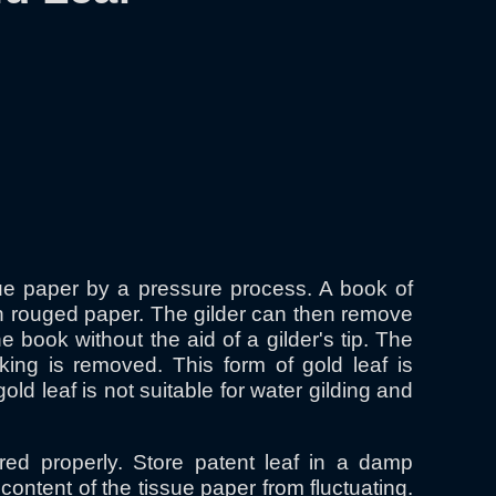
ssue paper by a pressure process. A book of
hin rouged paper. The gilder can then remove
e book without the aid of a gilder's tip. The
cking is removed. This form of gold leaf is
 leaf is not suitable for water gilding and
red properly. Store patent leaf in a damp
ontent of the tissue paper from fluctuating.