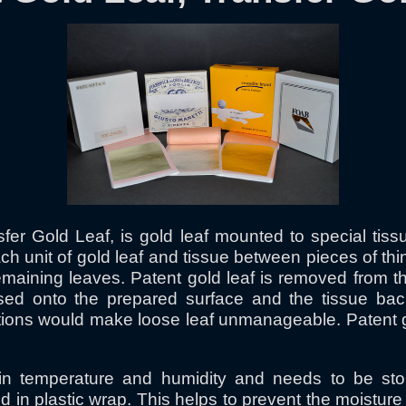
sfer Gold Leaf, is gold leaf mounted to special ti
ch unit of gold leaf and tissue between pieces of t
remaining leaves. Patent gold leaf is removed from th
ressed onto the prepared surface and the tissue ba
ions would make loose leaf unmanageable. Patent gold
 in temperature and humidity and needs to be sto
n plastic wrap. This helps to prevent the moisture c