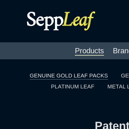
Products
Bran
GENUINE GOLD LEAF PACKS
GE
PLATINUM LEAF
METAL 
Patent