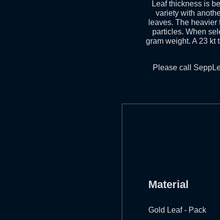
Leaf thickness is 
variety with anothe
leaves. The heavier t
particles. When sele
gram weight. A 23 kt 
Please call SeppLe
Material
Gold Leaf - Pack