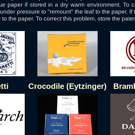
e paper if stored in a dry warm environment. To cor
nder pressure to "remount" the leaf to the paper. If 
to the paper. To correct this problem, store the patent 
tti
Crocodile (Eytzinger)
Bramb