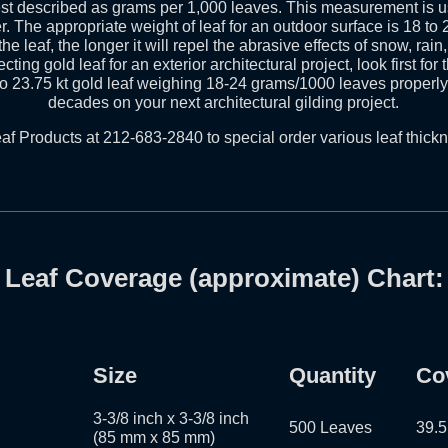
best described as grams per 1,000 leaves. This measurement is 
r. The appropriate weight of leaf for an outdoor surface is 18 t
he leaf, the longer it will repel the abrasive effects of snow, rai
cting gold leaf for an exterior architectural project, look first for
to 23.75 kt gold leaf weighing 18-24 grams/1000 leaves properly 
decades on your next architectural gilding project.
af Products at 212-683-2840 to special order various leaf thick
Leaf Coverage (approximate) Chart:
Size
Quantity
Co
3-3/8 inch x 3-3/8 inch
500 Leaves
39.5
(85 mm x 85 mm)