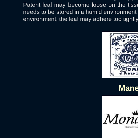
Patent leaf may become loose on the tissu
needs to be stored in a humid environment u
environment, the leaf may adhere too tightly 
Mane