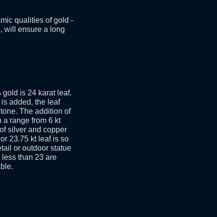
ic qualities of gold -
s, will ensure a long
gold is 24 karat leaf.
is added, the leaf
tone. The addition of
n a range from 6 kt
 of silver and copper
or 23.75 kt leaf is so
etail or outdoor statue
s less than 23 are
ble.