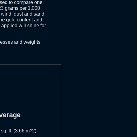
used to compare one
o 23 grams per 1,000
n, wind, dust and sand
 the gold content and
applied will shine for
nesses and weights.
verage
 sq. ft. (3.66 m^2)