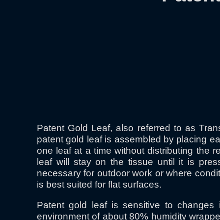
Patent Gold Leaf, also referred to as Tran
patent gold leaf is assembled by placing ea
one leaf at a time without distributing the 
leaf will stay on the tissue until it is p
necessary for outdoor work or where condit
is best suited for flat surfaces.
Patent gold leaf is sensitive to changes
environment of about 80% humidity wrapped i