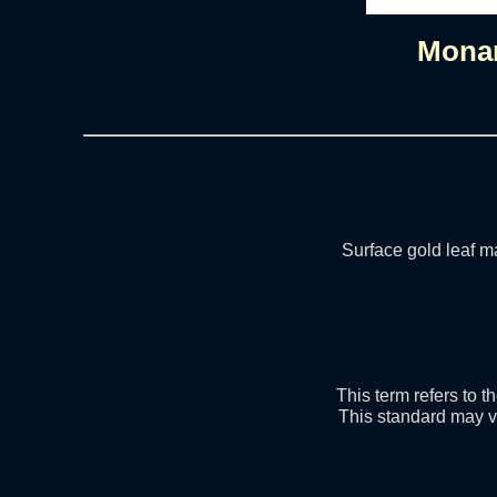
Mona
Surface gold leaf ma
This term refers to 
This standard may v