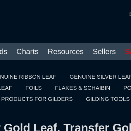
ds
Charts
Resources
Sellers
S
NUINE RIBBON LEAF
GENUINE SILVER LEA
LEAF
FOILS
FLAKES & SCHAIBIN
PO
PRODUCTS FOR GILDERS
GILDING TOOLS
 Gold Leaf, Transfer Go