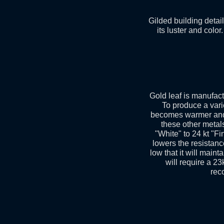
Gilded building detai
its luster and color
Gold leaf is manufact
To produce a vari
becomes warmer and r
these other metals
"White" to 24 kt "Fi
lowers the resistance
low that it will maint
will require a 23
rec