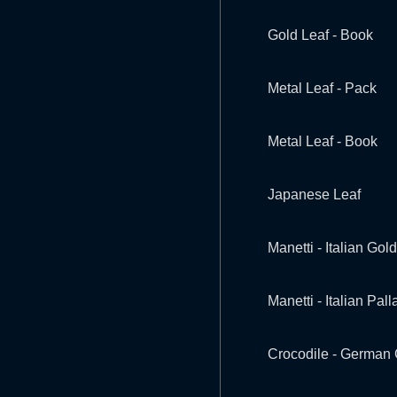
Gold Leaf - Book
Metal Leaf - Pack
Metal Leaf - Book
Japanese Leaf
Manetti - Italian Gold
Manetti - Italian Pal
Crocodile - German 