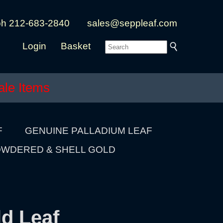
ph 212-683-2840
sales@seppleaf.com
Login
Basket
ale Items
F
GENUINE PALLADIUM LEAF
WDERED & SHELL GOLD
ld Leaf