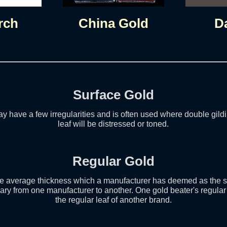
rch
China Gold
D
Surface Gold
y have a few irregularities and is often used where double gildi
leaf will be distressed or toned.
Regular Gold
the average thickness which a manufacturer has deemed as the st
ary from one manufacturer to another. One gold beater's regular
the regular leaf of another brand.