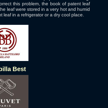
rect this problem, the book of patent leaf
the leaf were stored in a very hot and humid
leaf in a refrigerator or a dry cool place.
illa Best