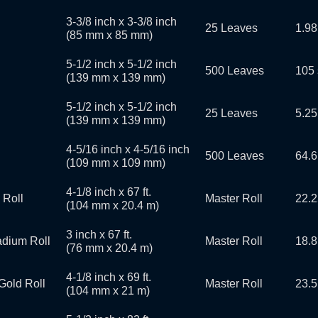
3-3/8 inch x 3-3/8 inch
25 Leaves
1.98
(85 mm x 85 mm)
5-1/2 inch x 5-1/2 inch
500 Leaves
105 
(139 mm x 139 mm)
5-1/2 inch x 5-1/2 inch
25 Leaves
5.25
(139 mm x 139 mm)
4-5/16 inch x 4-5/16 inch
500 Leaves
64.6
(109 mm x 109 mm)
4-1/8 inch x 67 ft.
 Roll
Master Roll
22.2
(104 mm x 20.4 m)
3 inch x 67 ft.
ladium Roll
Master Roll
18.8
(76 mm x 20.4 m)
4-1/8 inch x 69 ft.
Gold Roll
Master Roll
23.5
(104 mm x 21 m)