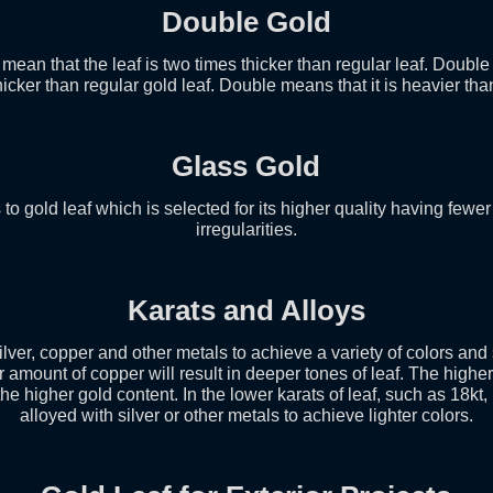
Double Gold
mean that the leaf is two times thicker than regular leaf. Doubl
icker than regular gold leaf. Double means that it is heavier tha
Glass Gold
 to gold leaf which is selected for its higher quality having fewer
irregularities.
Karats and Alloys
ilver, copper and other metals to achieve a variety of colors an
r amount of copper will result in deeper tones of leaf. The higher
e higher gold content. In the lower karats of leaf, such as 18kt,
alloyed with silver or other metals to achieve lighter colors.