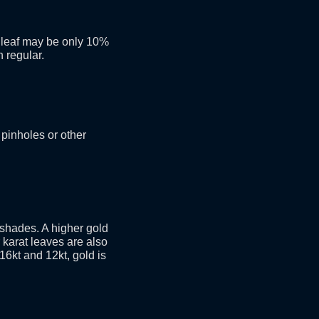
e leaf may be only 10%
n regular.
 pinholes or other
d shades. A higher gold
 karat leaves are also
 16kt and 12kt, gold is