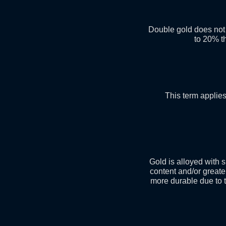
Double gold does not 
to 20% th
This term applies
Gold is alloyed with s
content and/or greate
more durable due to th