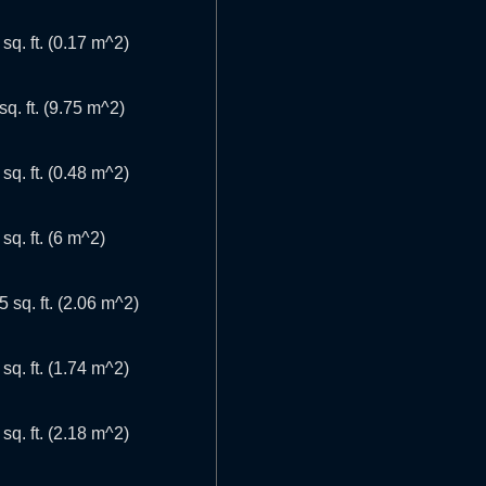
 sq. ft. (0.17 m^2)
sq. ft. (9.75 m^2)
 sq. ft. (0.48 m^2)
 sq. ft. (6 m^2)
5 sq. ft. (2.06 m^2)
 sq. ft. (1.74 m^2)
 sq. ft. (2.18 m^2)