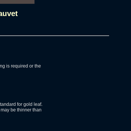
auvet
ng is required or the
andard for gold leaf.
 may be thinner than