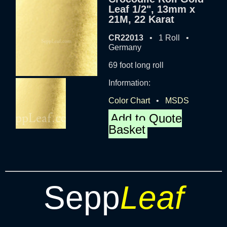
Leaf 1/2", 13mm x
21M, 22 Karat
CR22013
• 1 Roll •
Germany
69 foot long roll
Information:
Color Chart
•
MSDS
Add to Quote
Basket
Sepp
Leaf