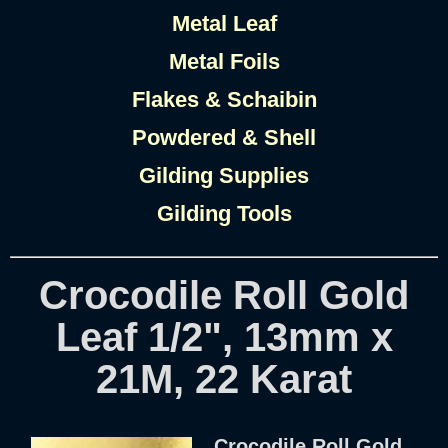
Metal Leaf
Metal Foils
Flakes & Schaibin
Powdered & Shell
Gilding Supplies
Gilding Tools
Crocodile Roll Gold
Leaf 1/2", 13mm x
21M, 22 Karat
Crocodile Roll Gold