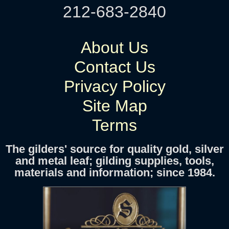
212-683-2840
About Us
Contact Us
Privacy Policy
Site Map
Terms
The gilders' source for quality gold, silver
and metal leaf; gilding supplies, tools,
materials and information; since 1984.