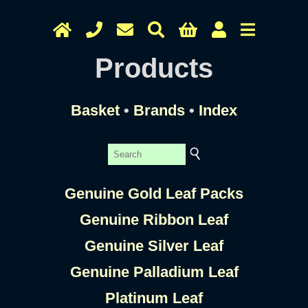
Products
Basket
•
Brands
•
Index
Genuine Gold Leaf Packs
Genuine Ribbon Leaf
Genuine Silver Leaf
Genuine Palladium Leaf
Platinum Leaf