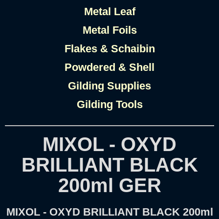
Metal Leaf
Metal Foils
Flakes & Schaibin
Powdered & Shell
Gilding Supplies
Gilding Tools
MIXOL - OXYD
BRILLIANT BLACK
200ml GER
MIXOL - OXYD BRILLIANT BLACK 200ml