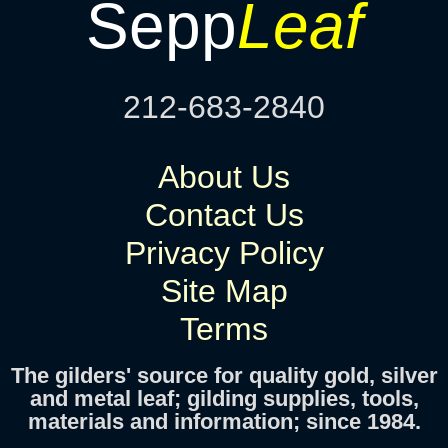
Sepp
Leaf
212-683-2840
About Us
Contact Us
Privacy Policy
Site Map
Terms
The gilders' source for quality gold, silver
and metal leaf; gilding supplies, tools,
materials and information; since 1984.