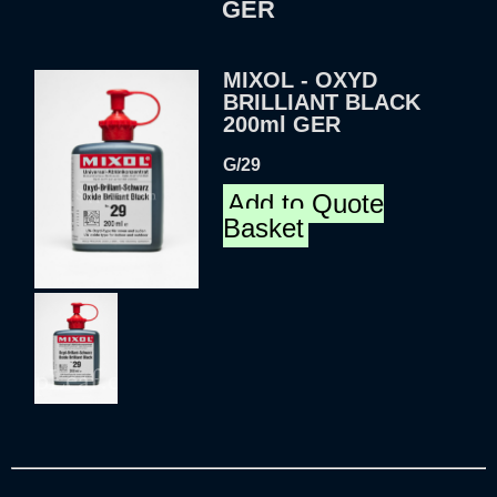
GER
MIXOL - OXYD
BRILLIANT BLACK
200ml GER
G/29
Add to Quote
Basket