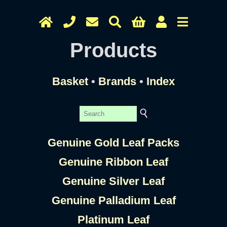
Products
Basket
•
Brands
•
Index
Genuine Gold Leaf Packs
Genuine Ribbon Leaf
Genuine Silver Leaf
Genuine Palladium Leaf
Platinum Leaf