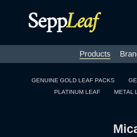
Products
Bran
GENUINE GOLD LEAF PACKS
GE
PLATINUM LEAF
METAL 
Mic