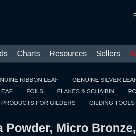
ds
Charts
Resources
Sellers
S
NUINE RIBBON LEAF
GENUINE SILVER LEA
LEAF
FOILS
FLAKES & SCHAIBIN
PO
PRODUCTS FOR GILDERS
GILDING TOOLS
a Powder, Micro Bronze,