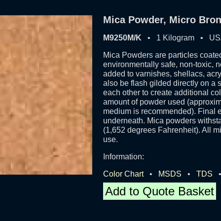
Mica Powder, Micro Bron
M9250M/K
• 1 Kilogram • U
Mica Powders are particles coated
environmentally safe, non-toxic, 
added to varnishes, shellacs, acr
also be flash gilded directly on a
each other to create additional c
amount of powder used (approxima
medium is recommended). Final eff
underneath. Mica powders withsta
(1,652 degrees Fahrenheit). All mi
use.
Information:
Color Chart
•
MSDS
•
TDS
Add to Quote Basket