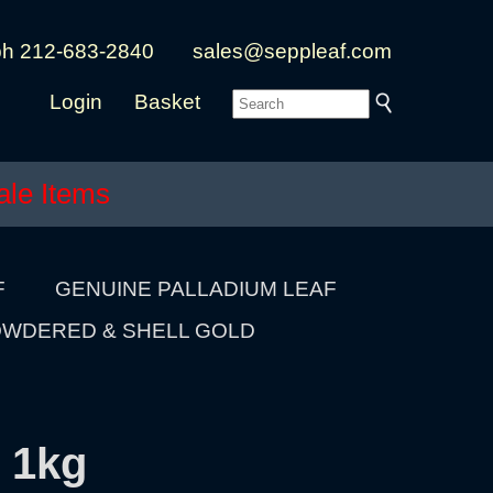
ph 212-683-2840
sales@seppleaf.com
Login
Basket
ale Items
F
GENUINE PALLADIUM LEAF
WDERED & SHELL GOLD
 1kg