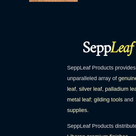
SeppLeaf Products provides
unparalleled array of
genuin
leaf
,
silver leaf
,
palladium le
metal leaf
;
gilding tools
and
supplies
.
SeppLeaf Products distribut