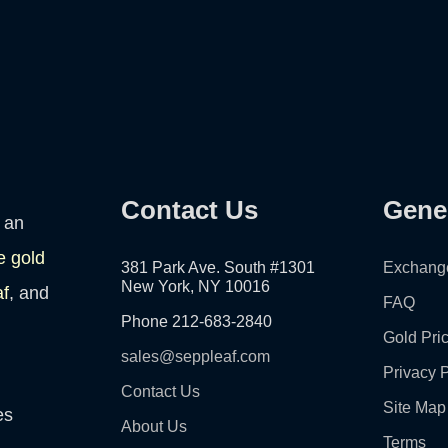
Contact Us
Gene
 an
e gold
381 Park Ave. South #1301
Exchang
New York, NY 10016
af
, and
FAQ
Phone 212-683-2840
Gold Pri
sales@seppleaf.com
Privacy P
Contact Us
Site Map
es
About Us
Terms