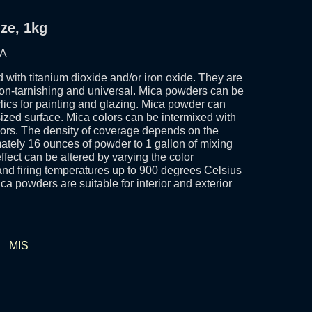
ze, 1kg
SA
 with titanium dioxide and/or iron oxide. They are
non-tarnishing and universal. Mica powders can be
ylics for painting and glazing. Mica powder can
 sized surface. Mica colors can be intermixed with
olors. The density of coverage depends on the
tely 16 ounces of powder to 1 gallon of mixing
ect can be altered by varying the color
nd firing temperatures up to 900 degrees Celsius
ca powders are suitable for interior and exterior
•
MIS