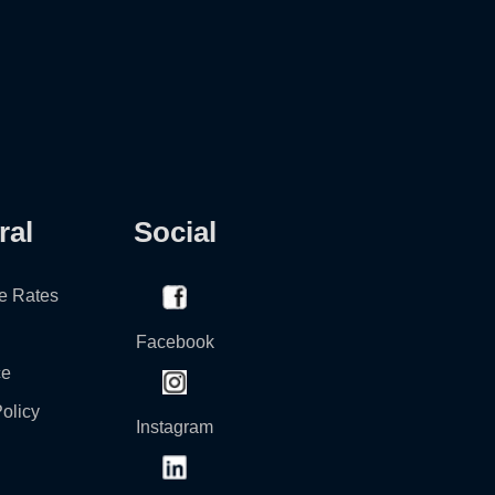
ral
Social
e Rates
Facebook
ce
olicy
Instagram