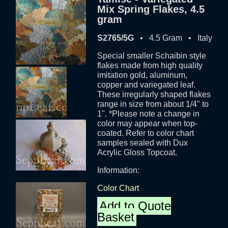
Mix Spring Flakes, 4.5
gram
S2765/5G
• 4.5 Gram • Italy
Special smaller Schaibin style
flakes made from high quality
imitation gold, aluminum,
copper and variegated leaf.
These irregularly shaped flakes
range in size from about 1/4" to
1". *Please note a change in
color may appear when top-
coated. Refer to color chart
samples sealed with Dux
Acrylic Gloss Topcoat.
Information:
Color Chart
Add to Quote
Basket