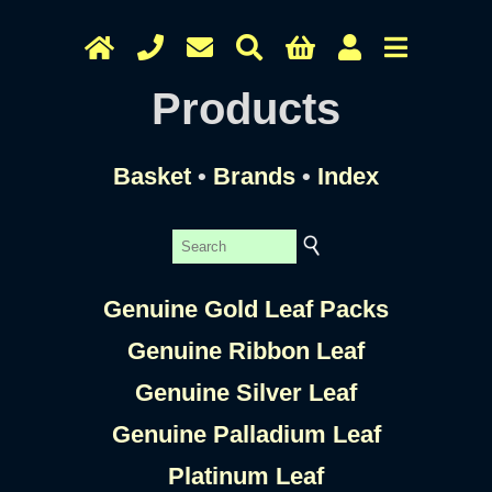
Products
Basket
•
Brands
•
Index
Genuine Gold Leaf Packs
Genuine Ribbon Leaf
Genuine Silver Leaf
Genuine Palladium Leaf
Platinum Leaf