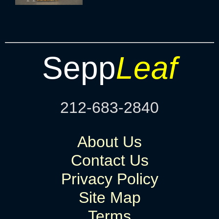
Sepp
Leaf
212-683-2840
About Us
Contact Us
Privacy Policy
Site Map
Terms