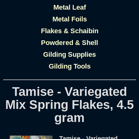
Metal Leaf
Metal Foils
Flakes & Schaibin
Powdered & Shell
Gilding Supplies
Gilding Tools
Tamise - Variegated
Mix Spring Flakes, 4.5
gram
Tamise - Variegated