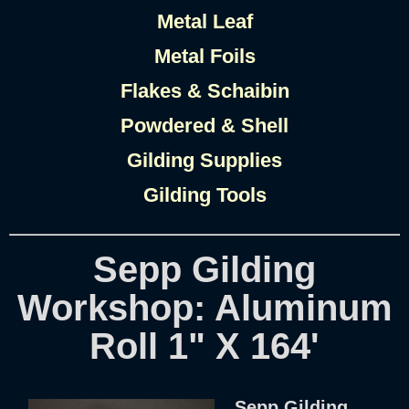
Metal Leaf
Metal Foils
Flakes & Schaibin
Powdered & Shell
Gilding Supplies
Gilding Tools
Sepp Gilding
Workshop: Aluminum
Roll 1" X 164'
Sepp Gilding