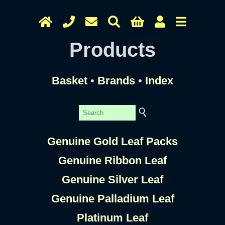
Products
Basket
•
Brands
•
Index
Genuine Gold Leaf Packs
Genuine Ribbon Leaf
Genuine Silver Leaf
Genuine Palladium Leaf
Platinum Leaf