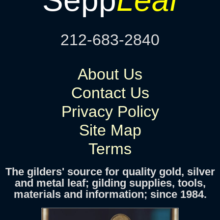
212-683-2840
About Us
Contact Us
Privacy Policy
Site Map
Terms
The gilders' source for quality gold, silver
and metal leaf; gilding supplies, tools,
materials and information; since 1984.