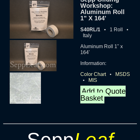
Workshop:
Aluminum Roll
1" X 164'
S40RL/1
• 1 Roll •
Italy
Aluminum Roll 1" x
164'
Information:
Color Chart
•
MSDS
•
MIS
Add to Quote
Basket
Sepp
Leaf