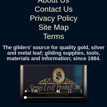
About Us
Contact Us
Privacy Policy
Site Map
Terms
The gilders' source for quality gold, silver
and metal leaf; gilding supplies, tools,
materials and information; since 1984.