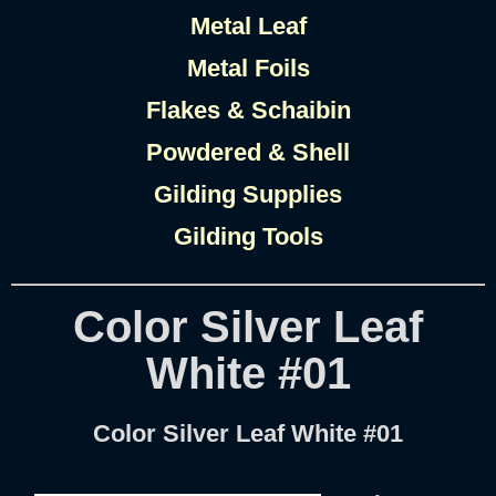
Metal Leaf
Metal Foils
Flakes & Schaibin
Powdered & Shell
Gilding Supplies
Gilding Tools
Color Silver Leaf
White #01
Color Silver Leaf White #01