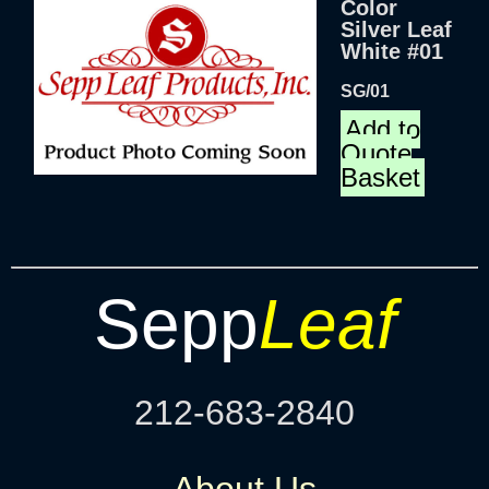
Color
Silver Leaf
White #01
SG/01
Add to
Quote
Basket
Sepp
Leaf
212-683-2840