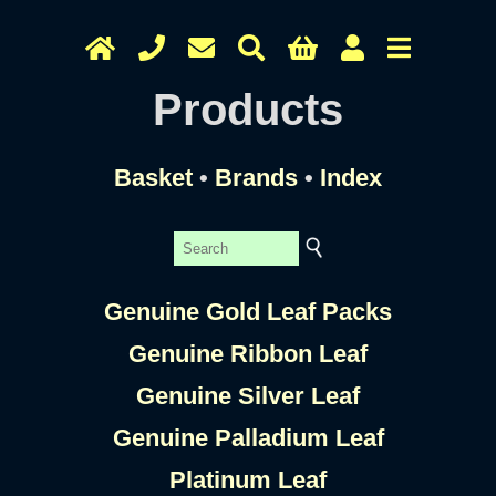
Products
Basket
•
Brands
•
Index
Genuine Gold Leaf Packs
Genuine Ribbon Leaf
Genuine Silver Leaf
Genuine Palladium Leaf
Platinum Leaf