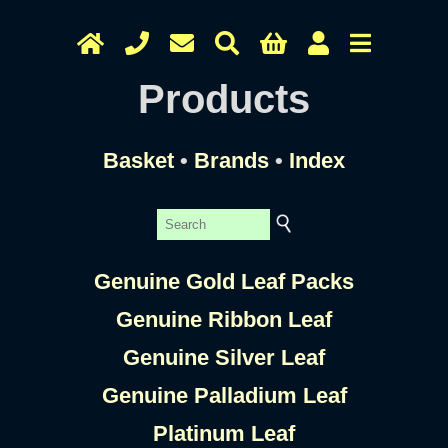
Products
Basket
•
Brands
•
Index
Genuine Gold Leaf Packs
Genuine Ribbon Leaf
Genuine Silver Leaf
Genuine Palladium Leaf
Platinum Leaf