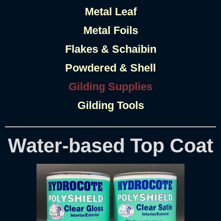
Metal Leaf
Metal Foils
Flakes & Schaibin
Powdered & Shell
Gilding Supplies
Gilding Tools
Water-based Top Coat