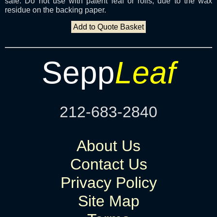
safe. Do not use with patent leaf or rolls, due to the wax
residue on the backing paper.
Add to Quote Basket
Sepp
Leaf
212-683-2840
About Us
Contact Us
Privacy Policy
Site Map