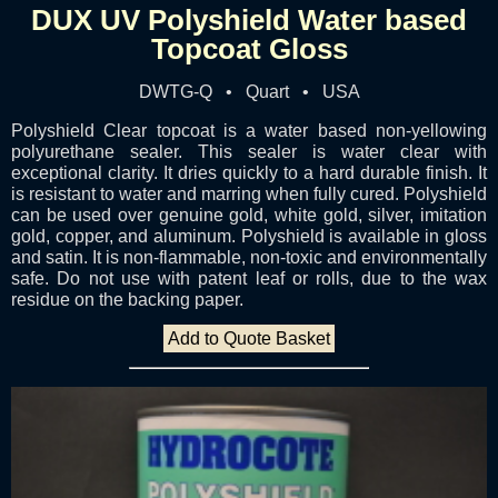
DUX UV Polyshield Water based
Topcoat Gloss
DWTG-Q • Quart • USA
Polyshield Clear topcoat is a water based non-yellowing
polyurethane sealer. This sealer is water clear with
exceptional clarity. It dries quickly to a hard durable finish. It
is resistant to water and marring when fully cured. Polyshield
can be used over genuine gold, white gold, silver, imitation
gold, copper, and aluminum. Polyshield is available in gloss
and satin. It is non-flammable, non-toxic and environmentally
safe. Do not use with patent leaf or rolls, due to the wax
residue on the backing paper.
Add to Quote Basket