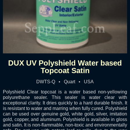
DUX UV Polyshield Water based
Topcoat Satin
DWTS-Q • Quart • USA
Polyshield Clear topcoat is a water based non-yellowing
polyurethane sealer. This sealer is water clear with
exceptional clarity. It dries quickly to a hard durable finish. It
is resistant to water and marring when fully cured. Polyshield
can be used over genuine gold, white gold, silver, imitation
gold, copper, and aluminum. Polyshield is available in gloss
and satin. It is non-flammable, non-toxic and environmentally