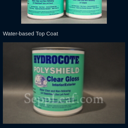
Water-based Top Coat