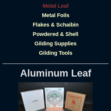
Metal Leaf
Metal Foils
Flakes & Schaibin
Powdered & Shell
Gilding Supplies
Gilding Tools
Aluminum Leaf