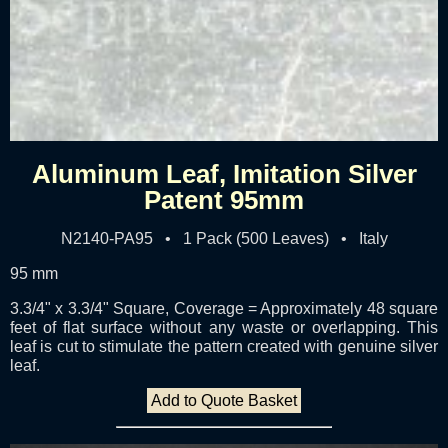
Aluminum Leaf, Imitation Silver
Patent 95mm
N2140-PA95 • 1 Pack (500 Leaves) • Italy
95 mm
3.3/4" x 3.3/4" Square, Coverage = Approximately 48 square
feet of flat surface without any waste or overlapping. This
leaf is cut to stimulate the pattern created with genuine silver
leaf.
Add to Quote Basket