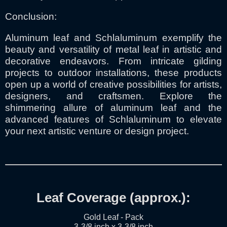
Conclusion:
Aluminum leaf and Schlaluminum exemplify the
beauty and versatility of metal leaf in artistic and
decorative endeavors. From intricate gilding
projects to outdoor installations, these products
open up a world of creative possibilities for artists,
designers, and craftsmen. Explore the
shimmering allure of aluminum leaf and the
advanced features of Schlaluminum to elevate
your next artistic venture or design project.
Leaf Coverage (approx.):
Gold Leaf - Pack
3-3/8 inch x 3-3/8 inch