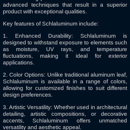
advanced techniques that result in a superior
product with exceptional qualities.
Key features of Schlaluminum include:
1. Enhanced Durability: Schlaluminum is
designed to withstand exposure to elements such
as moisture, UV rays, and temperature
fluctuations, making it ideal for exterior
applications.
2. Color Options: Unlike traditional aluminum leaf,
Schlaluminum is available in a range of colors,
allowing for customized finishes to suit different
design preferences.
3. Artistic Versatility: Whether used in architectural
detailing, artistic compositions, or decorative
accents, Schlaluminum offers unmatched
versatility and aesthetic appeal.