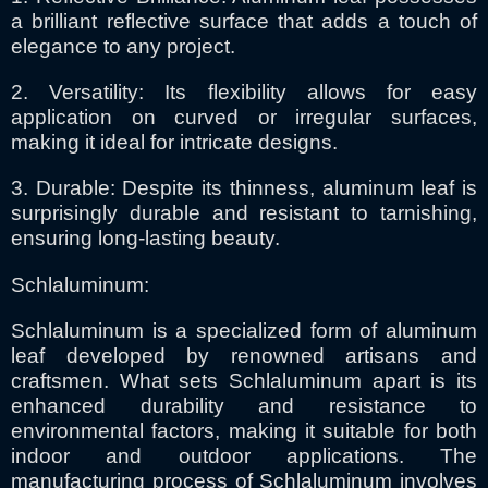
a brilliant reflective surface that adds a touch of
elegance to any project.
2. Versatility: Its flexibility allows for easy
application on curved or irregular surfaces,
making it ideal for intricate designs.
3. Durable: Despite its thinness, aluminum leaf is
surprisingly durable and resistant to tarnishing,
ensuring long-lasting beauty.
Schlaluminum:
Schlaluminum is a specialized form of aluminum
leaf developed by renowned artisans and
craftsmen. What sets Schlaluminum apart is its
enhanced durability and resistance to
environmental factors, making it suitable for both
indoor and outdoor applications. The
manufacturing process of Schlaluminum involves