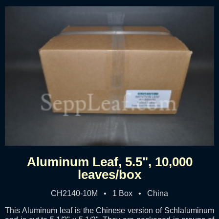
Aluminum Leaf, 5.5", 10,000
leaves/box
CH2140-10M • 1 Box • China
This Aluminum leaf is the Chinese version of Schlaluminum