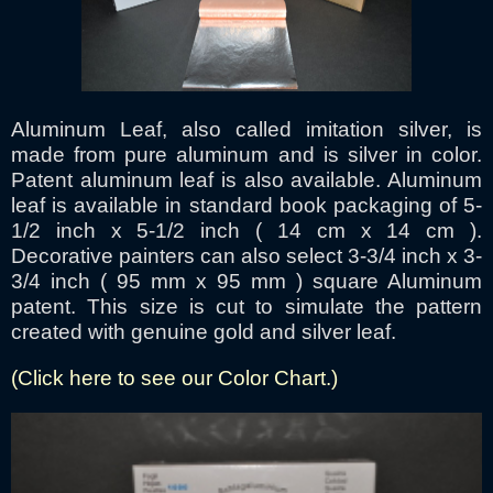
Aluminum Leaf, also called imitation silver, is
made from pure aluminum and is silver in color.
Patent aluminum leaf is also available. Aluminum
leaf is available in standard book packaging of 5-
1/2 inch x 5-1/2 inch ( 14 cm x 14 cm ).
Decorative painters can also select 3-3/4 inch x 3-
3/4 inch ( 95 mm x 95 mm ) square Aluminum
patent. This size is cut to simulate the pattern
created with genuine gold and silver leaf.
(Click here to see our Color Chart.)