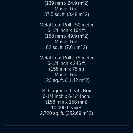
(139 mm x 24.9 m^2)
Master Roll
37.5 sq. ft. (3.48 m^2)
Metal Leaf Roll - 50 meter
6-1/4 inch x 164 ft.
(158 mm x 49.9 m^2)
Master Roll
82 sq. ft. (7.61 m^2)
Metal Leaf Roll - 75 meter
6-1/4 inch x 246 ft.
(158 mm x 75 m)
Master Roll
123 sq. ft. (11.42 m^2)
Schlagmetal Leaf - Box
6-1/4 inch x 6-1/4 inch.
(158 mm x 158 mm)
10,000 Leaves
2,720 sq. ft. (252.69 m^2)