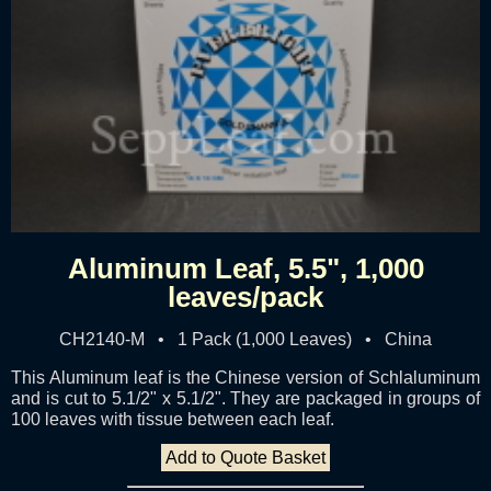
Aluminum Leaf, 5.5", 1,000
leaves/pack
CH2140-M • 1 Pack (1,000 Leaves) • China
This Aluminum leaf is the Chinese version of Schlaluminum
and is cut to 5.1/2" x 5.1/2". They are packaged in groups of
100 leaves with tissue between each leaf.
Add to Quote Basket