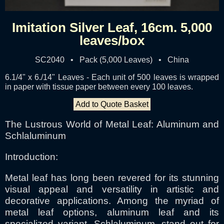
Imitation Silver Leaf, 16cm. 5,000
leaves/box
SC2040 • Pack (5,000 Leaves) • China
6.1/4" x 6./14" Leaves - Each unit of 500 leaves is wrapped
in paper with tissue paper between every 100 leaves.
Add to Quote Basket
The Lustrous World of Metal Leaf: Aluminum and
Schlaluminum
Introduction:
Metal leaf has long been revered for its stunning
visual appeal and versatility in artistic and
decorative applications. Among the myriad of
metal leaf options, aluminum leaf and its
specialized variant, Schlaluminum, stand out for