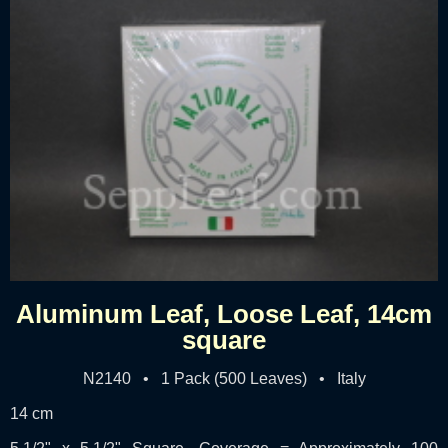
Aluminum Leaf, Loose Leaf, 14cm
square
N2140 • 1 Pack (500 Leaves) • Italy
14 cm