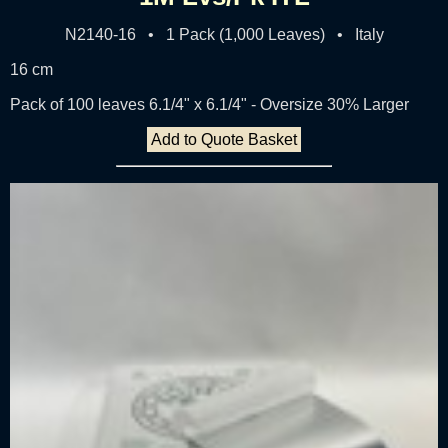
N2140-16 • 1 Pack (1,000 Leaves) • Italy
16 cm
Pack of 100 leaves 6.1/4" x 6.1/4" - Oversize 30% Larger
Add to Quote Basket