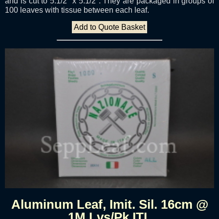
and is cut to 5.1/2" x 5.1/2". They are packaged in groups of
100 leaves with tissue between each leaf.
Add to Quote Basket
Aluminum Leaf, Imit. Sil. 16cm @
1M Lvs/Pk ITL