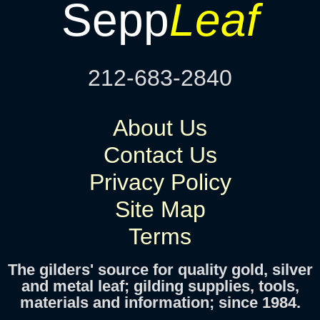
Sepp
Leaf
212-683-2840
About Us
Contact Us
Privacy Policy
Site Map
Terms
The gilders' source for quality gold, silver
and metal leaf; gilding supplies, tools,
materials and information; since 1984.