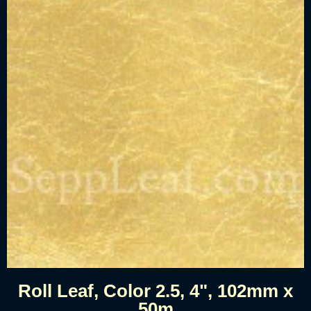
Roll Leaf, Color 2.5, 4", 102mm x
50m