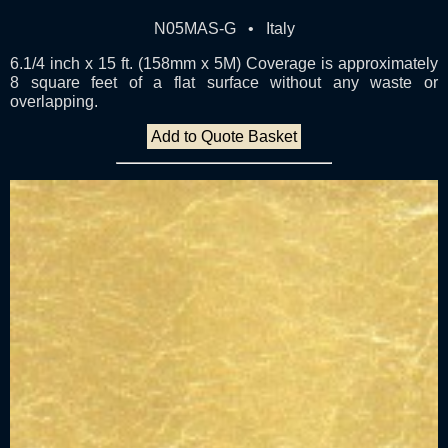
N05MAS-G • Italy
6.1/4 inch x 15 ft. (158mm x 5M) Coverage is approximately
8 square feet of a flat surface without any waste or
overlapping.
Add to Quote Basket