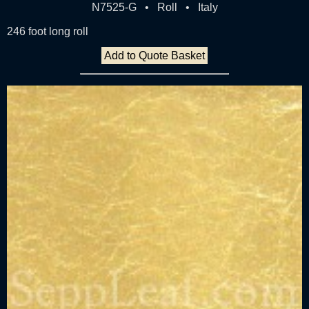
N7525-G • Roll • Italy
246 foot long roll
Add to Quote Basket