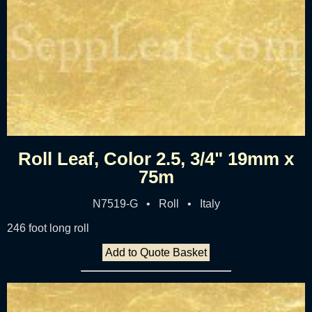
Roll Leaf, Color 2.5, 3/4" 19mm x
75m
N7519-G • Roll • Italy
246 foot long roll
Add to Quote Basket