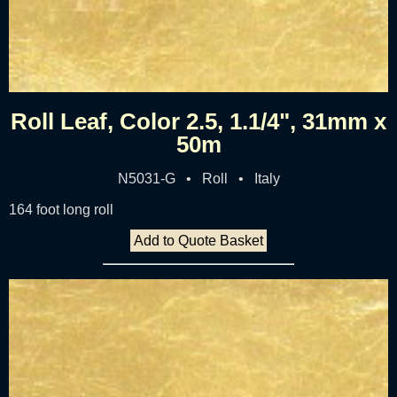
Roll Leaf, Color 2.5, 1.1/4", 31mm x
50m
N5031-G • Roll • Italy
164 foot long roll
Add to Quote Basket