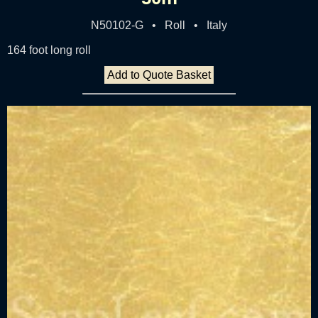
N50102-G • Roll • Italy
164 foot long roll
Add to Quote Basket