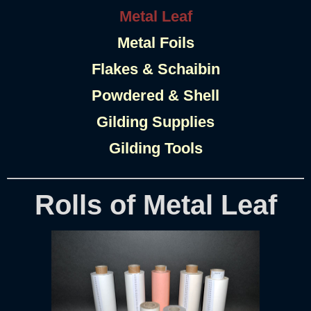
Metal Leaf
Metal Foils
Flakes & Schaibin
Powdered & Shell
Gilding Supplies
Gilding Tools
Rolls of Metal Leaf