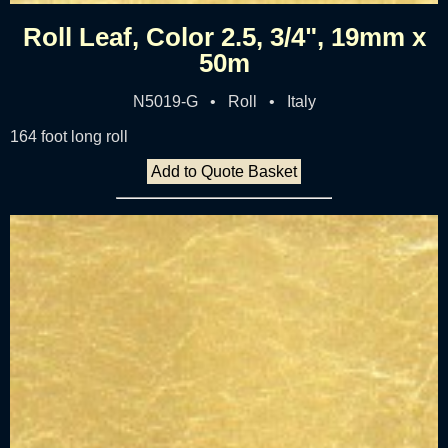
Roll Leaf, Color 2.5, 3/4", 19mm x
50m
N5019-G • Roll • Italy
164 foot long roll
Add to Quote Basket