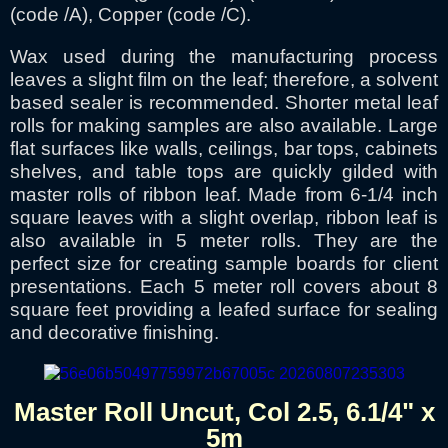
(code /A), Copper (code /C).
Wax used during the manufacturing process
leaves a slight film on the leaf; therefore, a solvent
based sealer is recommended. Shorter metal leaf
rolls for making samples are also available. Large
flat surfaces like walls, ceilings, bar tops, cabinets
shelves, and table tops are quickly gilded with
master rolls of ribbon leaf. Made from 6-1/4 inch
square leaves with a slight overlap, ribbon leaf is
also available in 5 meter rolls. They are the
perfect size for creating sample boards for client
presentations. Each 5 meter roll covers about 8
square feet providing a leafed surface for sealing
and decorative finishing.
Master Roll Uncut, Col 2.5, 6.1/4" x
5m