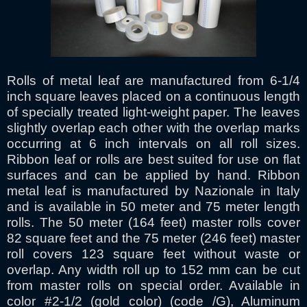
Rolls of metal leaf are manufactured from 6-1/4
inch square leaves placed on a continuous length
of specially treated light-weight paper. The leaves
slightly overlap each other with the overlap marks
occurring at 6 inch intervals on all roll sizes.
Ribbon leaf or rolls are best suited for use on flat
surfaces and can be applied by hand. Ribbon
metal leaf is manufactured by Nazionale in Italy
and is available in 50 meter and 75 meter length
rolls. The 50 meter (164 feet) master rolls cover
82 square feet and the 75 meter (246 feet) master
roll covers 123 square feet without waste or
overlap. Any width roll up to 152 mm can be cut
from master rolls on special order. Available in
color #2-1/2 (gold color) (code /G), Aluminum