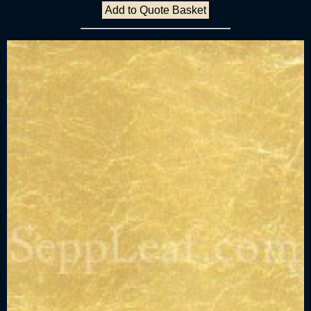
Add to Quote Basket