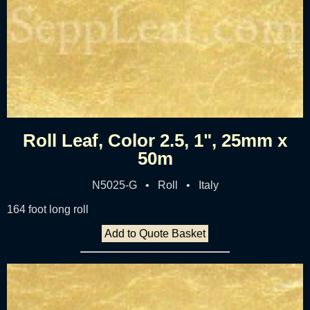
Roll Leaf, Color 2.5, 1", 25mm x
50m
N5025-G • Roll • Italy
164 foot long roll
Add to Quote Basket