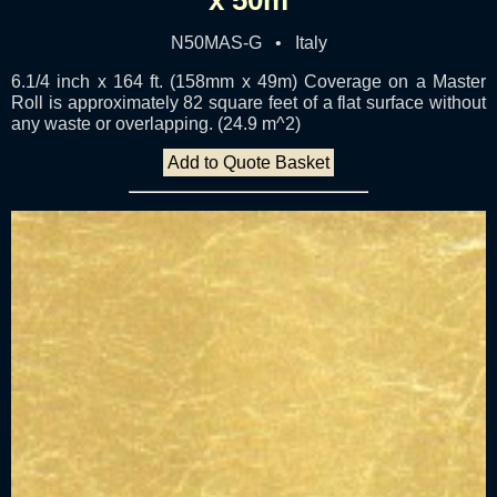
N50MAS-G • Italy
6.1/4 inch x 164 ft. (158mm x 49m) Coverage on a Master
Roll is approximately 82 square feet of a flat surface without
any waste or overlapping. (24.9 m^2)
Add to Quote Basket