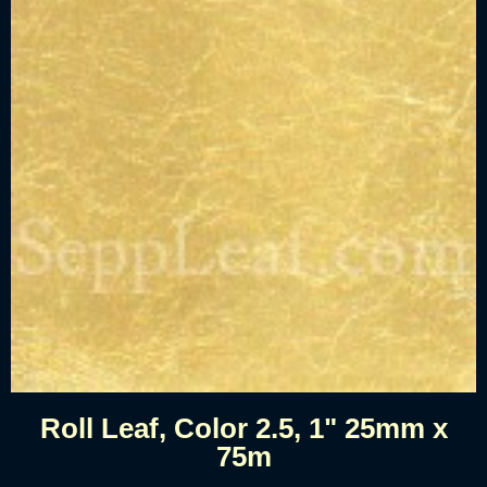
Roll Leaf, Color 2.5, 1" 25mm x
75m