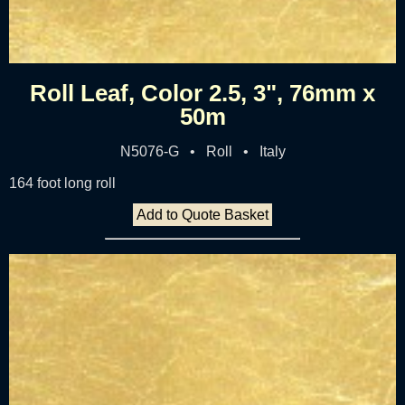
Roll Leaf, Color 2.5, 3", 76mm x
50m
N5076-G • Roll • Italy
164 foot long roll
Add to Quote Basket