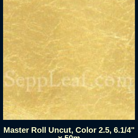
Master Roll Uncut, Color 2.5, 6.1/4"
x 50m