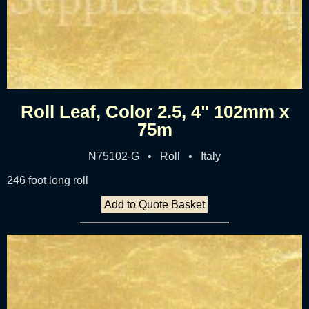
Roll Leaf, Color 2.5, 4" 102mm x
75m
N75102-G • Roll • Italy
246 foot long roll
Add to Quote Basket