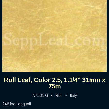
Roll Leaf, Color 2.5, 1.1/4" 31mm x
75m
N7531-G • Roll • Italy
246 foot long roll