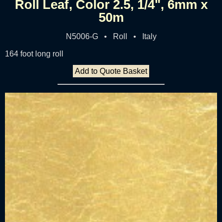
Roll Leaf, Color 2.5, 1/4", 6mm x
50m
N5006-G • Roll • Italy
164 foot long roll
Add to Quote Basket