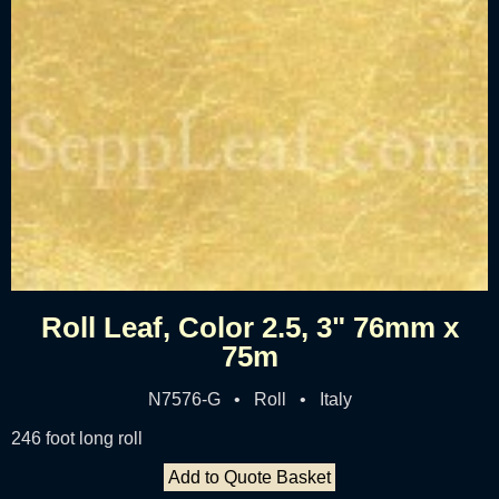
Roll Leaf, Color 2.5, 3" 76mm x
75m
N7576-G • Roll • Italy
246 foot long roll
Add to Quote Basket