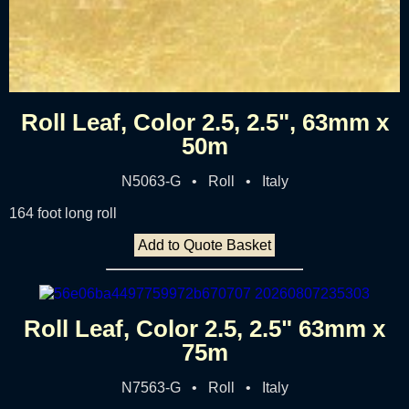
Roll Leaf, Color 2.5, 2.5", 63mm x
50m
N5063-G • Roll • Italy
164 foot long roll
Add to Quote Basket
Roll Leaf, Color 2.5, 2.5" 63mm x
75m
N7563-G • Roll • Italy