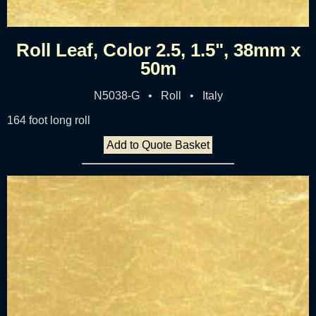
Roll Leaf, Color 2.5, 1.5", 38mm x
50m
N5038-G • Roll • Italy
164 foot long roll
Add to Quote Basket