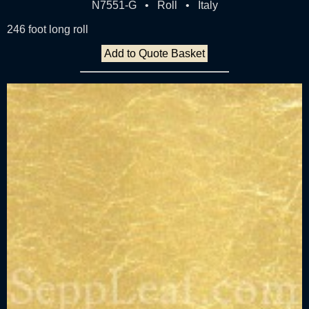
N7551-G • Roll • Italy
246 foot long roll
Add to Quote Basket