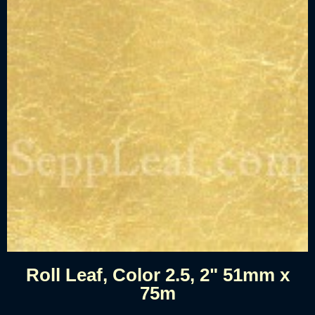
Roll Leaf, Color 2.5, 2" 51mm x
75m