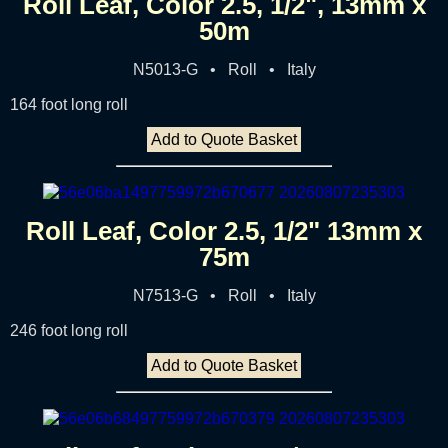
Roll Leaf, Color 2.5, 1/2", 13mm x
50m
N5013-G • Roll • Italy
164 foot long roll
Add to Quote Basket
Roll Leaf, Color 2.5, 1/2" 13mm x
75m
N7513-G • Roll • Italy
246 foot long roll
Add to Quote Basket