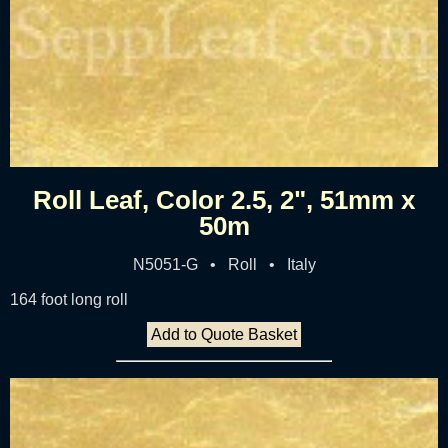
Roll Leaf, Color 2.5, 2", 51mm x
50m
N5051-G • Roll • Italy
164 foot long roll
Add to Quote Basket