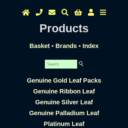
Products
Basket
•
Brands
•
Index
Genuine Gold Leaf Packs
Genuine Ribbon Leaf
Genuine Silver Leaf
Genuine Palladium Leaf
Platinum Leaf