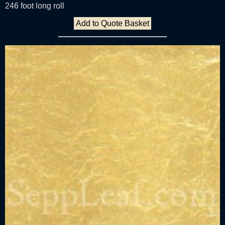
246 foot long roll
Add to Quote Basket