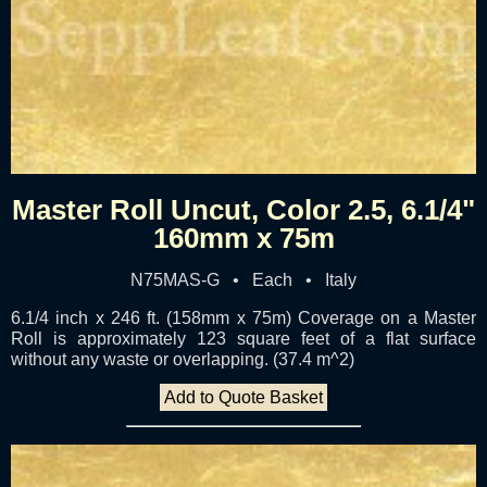
Master Roll Uncut, Color 2.5, 6.1/4"
160mm x 75m
N75MAS-G • Each • Italy
6.1/4 inch x 246 ft. (158mm x 75m) Coverage on a Master
Roll is approximately 123 square feet of a flat surface
without any waste or overlapping. (37.4 m^2)
Add to Quote Basket