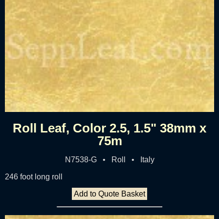
Roll Leaf, Color 2.5, 1.5" 38mm x
75m
N7538-G • Roll • Italy
246 foot long roll
Add to Quote Basket